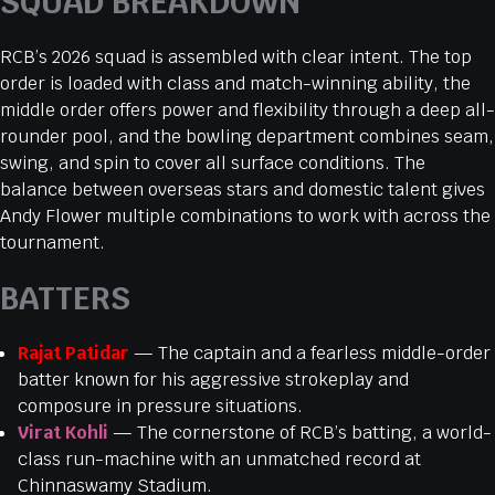
SQUAD BREAKDOWN
RCB’s 2026 squad is assembled with clear intent. The top
order is loaded with class and match-winning ability, the
middle order offers power and flexibility through a deep all-
rounder pool, and the bowling department combines seam,
swing, and spin to cover all surface conditions. The
balance between overseas stars and domestic talent gives
Andy Flower multiple combinations to work with across the
tournament.
BATTERS
Rajat Patidar
— The captain and a fearless middle-order
batter known for his aggressive strokeplay and
composure in pressure situations.
Virat Kohli
— The cornerstone of RCB’s batting, a world-
class run-machine with an unmatched record at
Chinnaswamy Stadium.