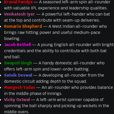
Krunal Pandya
— A seasoned left-arm spin all-rounder
with valuable IPL experience and leadership qualities.
Venkatesh Iyer
— A powerful left-hander who can bat
at the top and contribute with seam-up deliveries.
Romario Shepherd
— A West Indian all-rounder who
brings raw hitting power and useful medium-pace
bowling.
Jacob Bethell
— A young English all-rounder with bright
credentials and the ability to contribute with both bat
and ball.
Swapnil Singh
— A handy domestic all-rounder who
offers left-arm spin and lower-order batting.
Satvik Deswal
— A developing all-rounder from the
domestic circuit adding depth to the squad.
Mangesh Yadav
— An all-rounder who provides balance
in the middle phase of innings.
Vicky Ostwal
— A left-arm wrist spinner capable of
spinning the ball sharply and picking up wickets in the
middle overs.