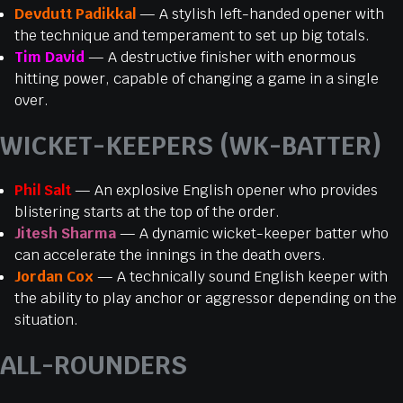
Devdutt Padikkal
— A stylish left-handed opener with
the technique and temperament to set up big totals.
Tim David
— A destructive finisher with enormous
hitting power, capable of changing a game in a single
over.
WICKET-KEEPERS (WK-BATTER)
Phil Salt
— An explosive English opener who provides
blistering starts at the top of the order.
Jitesh Sharma
— A dynamic wicket-keeper batter who
can accelerate the innings in the death overs.
Jordan Cox
— A technically sound English keeper with
the ability to play anchor or aggressor depending on the
situation.
ALL-ROUNDERS