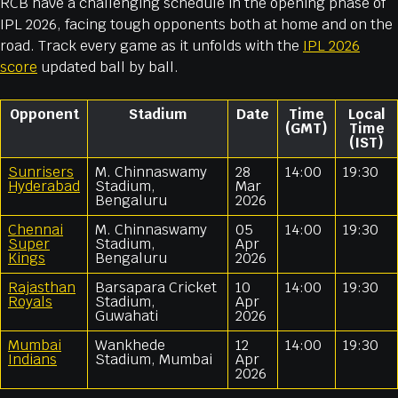
RCB have a challenging schedule in the opening phase of
IPL 2026, facing tough opponents both at home and on the
road. Track every game as it unfolds with the
IPL 2026
score
updated ball by ball.
Opponent
Stadium
Date
Time
Local
(GMT)
Time
(IST)
Sunrisers
M. Chinnaswamy
28
14:00
19:30
Hyderabad
Stadium,
Mar
Bengaluru
2026
Chennai
M. Chinnaswamy
05
14:00
19:30
Super
Stadium,
Apr
Kings
Bengaluru
2026
Rajasthan
Barsapara Cricket
10
14:00
19:30
Royals
Stadium,
Apr
Guwahati
2026
Mumbai
Wankhede
12
14:00
19:30
Indians
Stadium, Mumbai
Apr
2026