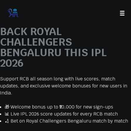
BACK ROYAL
CHALLENGERS
BENGALURU THIS IPL
2026
Support RCB all season long with live scores, match
updates, and exclusive welcome bonuses for new users in
India.
🎁 Welcome bonus up to ₹10,000 for new sign-ups
📊 Live IPL 2026 score updates for every RCB match
🏏 Bet on Royal Challengers Bengaluru match by match