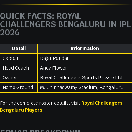
QUICK FACTS: ROYAL
CHALLENGERS BENGALURU IN IPL
2026
Detail
Information
Captain
Rajat Patidar
Head Coach
Andy Flower
Owner
Royal Challengers Sports Private Ltd
Home Ground
M. Chinnaswamy Stadium, Bengaluru
For the complete roster details, visit
Royal Challengers
Bengaluru Players
.