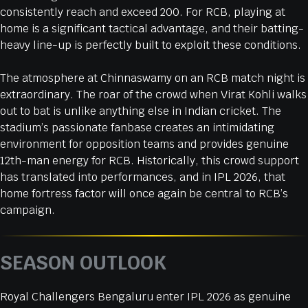
consistently reach and exceed 200. For RCB, playing at
home is a significant tactical advantage, and their batting-
heavy line-up is perfectly built to exploit these conditions.
The atmosphere at Chinnaswamy on an RCB match night is
extraordinary. The roar of the crowd when Virat Kohli walks
out to bat is unlike anything else in Indian cricket. The
stadium’s passionate fanbase creates an intimidating
environment for opposition teams and provides genuine
12th-man energy for RCB. Historically, this crowd support
has translated into performances, and in IPL 2026, that
home fortress factor will once again be central to RCB’s
campaign.
SEASON OUTLOOK
Royal Challengers Bengaluru enter IPL 2026 as genuine