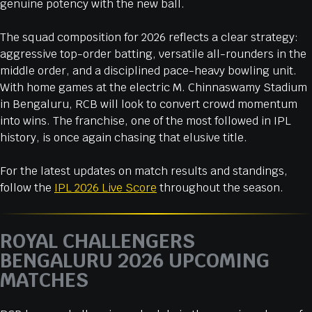
genuine potency with the new ball.
The squad composition for 2026 reflects a clear strategy:
aggressive top-order batting, versatile all-rounders in the
middle order, and a disciplined pace-heavy bowling unit.
With home games at the electric M. Chinnaswamy Stadium
in Bengaluru, RCB will look to convert crowd momentum
into wins. The franchise, one of the most followed in IPL
history, is once again chasing that elusive title.
For the latest updates on match results and standings,
follow the
IPL 2026 Live Score
throughout the season.
ROYAL CHALLENGERS
BENGALURU 2026 UPCOMING
MATCHES