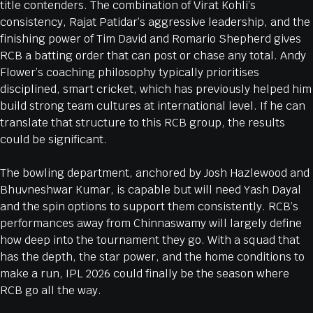
title contenders. The combination of Virat Kohli’s
consistency, Rajat Patidar’s aggressive leadership, and the
finishing power of Tim David and Romario Shepherd gives
RCB a batting order that can post or chase any total. Andy
Flower’s coaching philosophy typically prioritises
disciplined, smart cricket, which has previously helped him
build strong team cultures at international level. If he can
translate that structure to this RCB group, the results
could be significant.
The bowling department, anchored by Josh Hazlewood and
Bhuvneshwar Kumar, is capable but will need Yash Dayal
and the spin options to support them consistently. RCB’s
performances away from Chinnaswamy will largely define
how deep into the tournament they go. With a squad that
has the depth, the star power, and the home conditions to
make a run, IPL 2026 could finally be the season where
RCB go all the way.