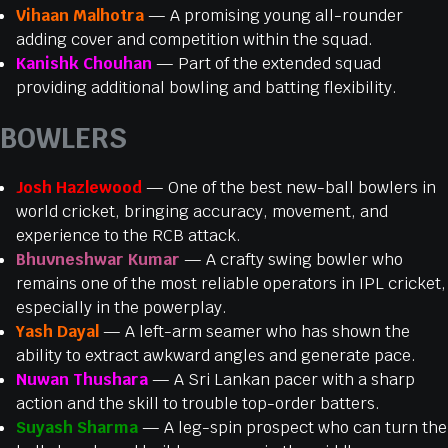
Vihaan Malhotra
— A promising young all-rounder
adding cover and competition within the squad.
Kanishk Chouhan
— Part of the extended squad
providing additional bowling and batting flexibility.
BOWLERS
Josh Hazlewood
— One of the best new-ball bowlers in
world cricket, bringing accuracy, movement, and
experience to the RCB attack.
Bhuvneshwar Kumar
— A crafty swing bowler who
remains one of the most reliable operators in IPL cricket,
especially in the powerplay.
Yash Dayal
— A left-arm seamer who has shown the
ability to extract awkward angles and generate pace.
Nuwan Thushara
— A Sri Lankan pacer with a sharp
action and the skill to trouble top-order batters.
Suyash Sharma
— A leg-spin prospect who can turn the