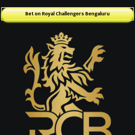
Bet on Royal Challengers Bengaluru