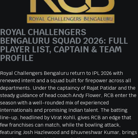
ROYAL CHALLENGERS
BENGALURU SQUAD 2026: FULL
PLAYER LIST, CAPTAIN & TEAM
PROFILE
Royal Challengers Bengaluru return to IPL 2026 with
renewed intent and a squad built for firepower across all
departments. Under the captaincy of Rajat Patidar and the
steady guidance of head coach Andy Flower, RCB enter the
season with a well-rounded mix of experienced
internationals and promising Indian talent. The batting
line-up, headlined by Virat Kohli, gives RCB an edge that
few franchises can match, while the bowling attack,
featuring Josh Hazlewood and Bhuvneshwar Kumar, brings