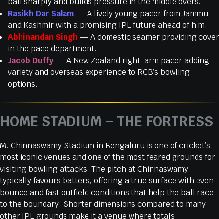
ball sharply and builds pressure in the middle overs.
Rasikh Dar Salam
— A lively young pacer from Jammu
and Kashmir with a promising IPL future ahead of him.
Abhinandan Singh
— A domestic seamer providing cover
in the pace department.
Jacob Duffy
— A New Zealand right-arm pacer adding
variety and overseas experience to RCB’s bowling
options.
HOME STADIUM – THE FORTRESS
M. Chinnaswamy Stadium in Bengaluru is one of cricket’s
most iconic venues and one of the most feared grounds for
visiting bowling attacks. The pitch at Chinnaswamy
typically favours batters, offering a true surface with even
bounce and fast outfield conditions that help the ball race
to the boundary. Shorter dimensions compared to many
other IPL grounds make it a venue where totals