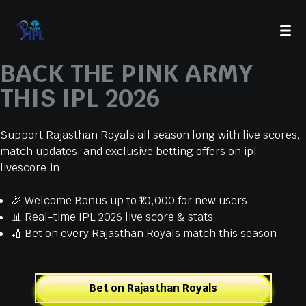
BACK THE PINK ARMY
THIS IPL 2026
Support Rajasthan Royals all season long with live scores,
match updates, and exclusive betting offers on ipl-
livescore.in.
🎉 Welcome Bonus up to ₹10,000 for new users
📊 Real-time IPL 2026 live score & stats
🏏 Bet on every Rajasthan Royals match this season
Bet on Rajasthan Royals