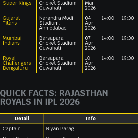
Super Kings
Cricket Stadium,
Mar
Guwahati
2026
Gujarat
Narendra Modi
04
14:00
19:30
Titans
Stadium,
Apr
Ahmedabad
2026
Mumbai
Barsapara
07
14:00
19:30
Indians
Cricket Stadium,
Apr
Guwahati
2026
Royal
Barsapara
10
14:00
19:30
Challengers
Cricket Stadium,
Apr
Bengaluru
Guwahati
2026
QUICK FACTS: RAJASTHAN
ROYALS IN IPL 2026
Detail
Info
Captain
Riyan Parag