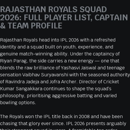
RAJASTHAN ROYALS SQUAD
2026: FULL PLAYER LIST, CAPTAIN
& TEAM PROFILE
Rajasthan Royals head into IPL 2026 with a refreshed
identity and a squad built on youth, experience, and
genuine match-winning ability. Under the captaincy of
Riyan Parag, the side carries a new energy — one that
blends the raw brilliance of Yashasvi Jaiswal and teenage
sensation Vaibhav Suryavanshi with the seasoned authority
of Ravindra Jadeja and Jofra Archer. Director of Cricket
Kumar Sangakkara continues to shape the squad’s
philosophy, prioritising aggressive batting and varied
bowling options.
The Royals won the IPL title back in 2008 and have been
chasing that glory ever since. IPL 2026 presents arguably