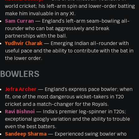
world cricket; his left-arm spin and lower-order batting
make him invaluable in any XI.
Sam Curran
— England’s left-arm seam-bowling all-
rounder who can bat aggressively and break
partnerships with the ball.
Yudhvir Charak
— Emerging Indian all-rounder with
useful pace and the ability to contribute with the bat in
the lower order.
BOWLERS
Jofra Archer
— England’s express pace bowler; when
fit, one of the most dangerous wicket-takers in T20
cricket and a match-changer for the Royals.
Ravi Bishnoi
— India’s premier leg-spinner in T20s;
exceptional googly variation and the ability to trouble
even the best batters.
Sandeep Sharma
— Experienced swing bowler who