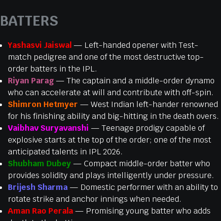
BATTERS
Yashasvi Jaiswal
— Left-handed opener with Test-
match pedigree and one of the most destructive top-
order batters in the IPL.
Riyan Parag
— The captain and a middle-order dynamo
who can accelerate at will and contribute with off-spin.
Shimron Hetmyer
— West Indian left-hander renowned
for his finishing ability and big-hitting in the death overs.
Vaibhav Suryavanshi
— Teenage prodigy capable of
explosive starts at the top of the order; one of the most
anticipated talents in IPL 2026.
Shubham Dubey
— Compact middle-order batter who
provides solidity and plays intelligently under pressure.
Brijesh Sharma
— Domestic performer with an ability to
rotate strike and anchor innings when needed.
Aman Rao Perala
— Promising young batter who adds