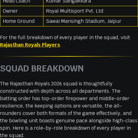
Head Coach
Kumar Sangakkara
Owner
Royal Multisport Pvt. Ltd
Home Ground
Sawai Mansingh Stadium, Jaipur
For the full breakdown of every player in the squad, visit
Rajasthan Royals Players
.
SQUAD BREAKDOWN
The Rajasthan Royals 2026 squad is thoughtfully
constructed with depth across all departments. The
batting order has top-order firepower and middle-order
resilience, the keeping options are versatile, the all-
rounders cover both formats of the game effectively, and
the bowling unit boasts genuine pace alongside high-class
spin. Here is a role-by-role breakdown of every player in
the squad.