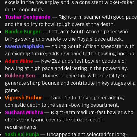
excels in the powerplay and is a consistent wicket-taker
in IPL conditions.
Tushar Deshpande
— Right-arm seamer with good pace
and the ability to bowl tough overs at the death.
Nandre Burger
— Left-arm South African pacer who
brings swing and variety to the Royals’ pace attack.
Kwena Maphaka
— Young South African speedster with
an exciting future; adds raw pace to the bowling line-up.
Adam Milne
— New Zealand’s fast bowler capable of
bowling at high pace and delivering in the powerplay.
Kuldeep Sen
— Domestic pace find with an ability to
generate sharp bounce and contribute in key stages of a
game.
Vignesh Puthur
— Tamil Nadu-based pacer adding
domestic depth to the seam-bowling department.
Sushant Mishra
— Right-arm medium-fast bowler who
offers variety and covers the squad’s depth
requirements.
Yash Raj Punja
— Uncapped talent selected for long-