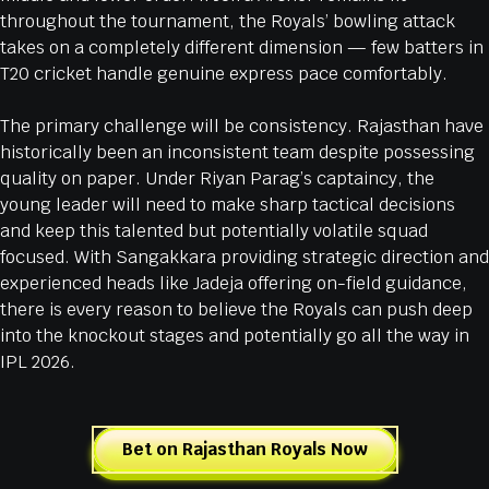
throughout the tournament, the Royals’ bowling attack
takes on a completely different dimension — few batters in
T20 cricket handle genuine express pace comfortably.
The primary challenge will be consistency. Rajasthan have
historically been an inconsistent team despite possessing
quality on paper. Under Riyan Parag’s captaincy, the
young leader will need to make sharp tactical decisions
and keep this talented but potentially volatile squad
focused. With Sangakkara providing strategic direction and
experienced heads like Jadeja offering on-field guidance,
there is every reason to believe the Royals can push deep
into the knockout stages and potentially go all the way in
IPL 2026.
Bet on Rajasthan Royals Now