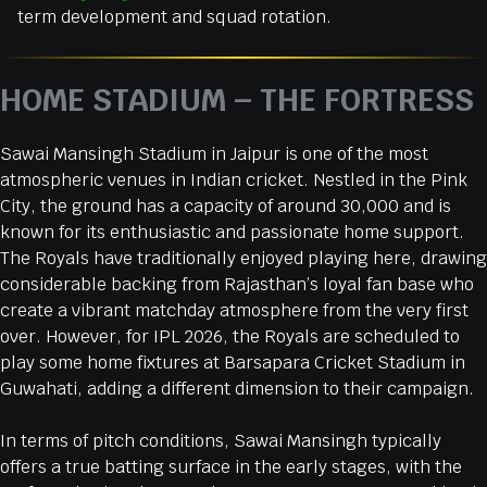
term development and squad rotation.
HOME STADIUM – THE FORTRESS
Sawai Mansingh Stadium in Jaipur is one of the most
atmospheric venues in Indian cricket. Nestled in the Pink
City, the ground has a capacity of around 30,000 and is
known for its enthusiastic and passionate home support.
The Royals have traditionally enjoyed playing here, drawing
considerable backing from Rajasthan’s loyal fan base who
create a vibrant matchday atmosphere from the very first
over. However, for IPL 2026, the Royals are scheduled to
play some home fixtures at Barsapara Cricket Stadium in
Guwahati, adding a different dimension to their campaign.
In terms of pitch conditions, Sawai Mansingh typically
offers a true batting surface in the early stages, with the