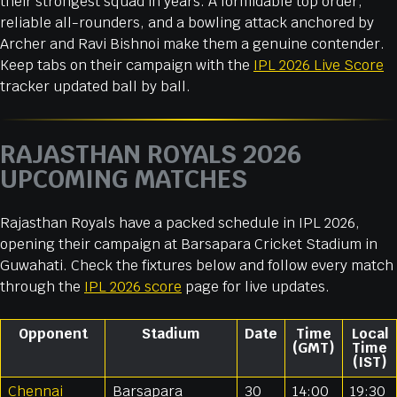
their strongest squad in years. A formidable top order,
reliable all-rounders, and a bowling attack anchored by
Archer and Ravi Bishnoi make them a genuine contender.
Keep tabs on their campaign with the
IPL 2026 Live Score
tracker updated ball by ball.
RAJASTHAN ROYALS 2026
UPCOMING MATCHES
Rajasthan Royals have a packed schedule in IPL 2026,
opening their campaign at Barsapara Cricket Stadium in
Guwahati. Check the fixtures below and follow every match
through the
IPL 2026 score
page for live updates.
Opponent
Stadium
Date
Time
Local
(GMT)
Time
(IST)
Chennai
Barsapara
30
14:00
19:30