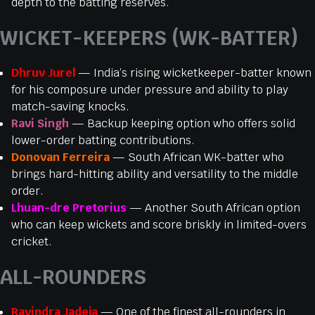
depth to the batting reserves.
WICKET-KEEPERS (WK-BATTER)
Dhruv Jurel
— India’s rising wicketkeeper-batter known
for his composure under pressure and ability to play
match-saving knocks.
Ravi Singh
— Backup keeping option who offers solid
lower-order batting contributions.
Donovan Ferreira
— South African WK-batter who
brings hard-hitting ability and versatility to the middle
order.
Lhuan-dre Pretorius
— Another South African option
who can keep wickets and score briskly in limited-overs
cricket.
ALL-ROUNDERS
Ravindra Jadeja
— One of the finest all-rounders in