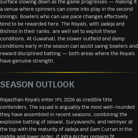
surface slowing down as the game progresses — making it
a venue where spinners can come into play in the second
innings. Bowlers who can use pace changes effectively
tend to be rewarded here. The Royals, with Jadeja and
Bishnoi in their ranks, are well set to exploit these
conditions. At Guwahati, the slower outfield and damp
conditions early in the season can assist swing bowlers and
reward disciplined batting — both areas where the Royals
have genuine strength.
SEASON OUTLOOK
Rajasthan Royals enter IPL 2026 as credible title
contenders. The squad is arguably the most well-rounded
they have assembled in recent seasons, combining the
explosive batting of Jaiswal, Suryavanshi, and Hetmyer at
the top with the maturity of Jadeja and Sam Curran in the
middle and lower order. If Jofra Archer remains fit