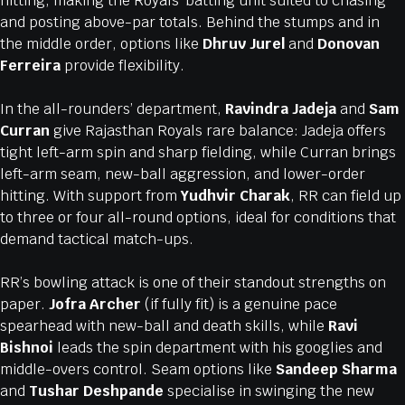
hitting, making the Royals’ batting unit suited to chasing
and posting above-par totals. Behind the stumps and in
the middle order, options like
Dhruv Jurel
and
Donovan
Ferreira
provide flexibility.
In the all-rounders’ department,
Ravindra Jadeja
and
Sam
Curran
give Rajasthan Royals rare balance: Jadeja offers
tight left-arm spin and sharp fielding, while Curran brings
left-arm seam, new-ball aggression, and lower-order
hitting. With support from
Yudhvir Charak
, RR can field up
to three or four all-round options, ideal for conditions that
demand tactical match-ups.
RR’s bowling attack is one of their standout strengths on
paper.
Jofra Archer
(if fully fit) is a genuine pace
spearhead with new-ball and death skills, while
Ravi
Bishnoi
leads the spin department with his googlies and
middle-overs control. Seam options like
Sandeep Sharma
and
Tushar Deshpande
specialise in swinging the new