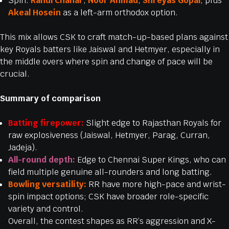
Spin:
Rahul Chahar
,
Noor Ahmad
,
Shreyas Gopal
, plus
Akeal Hosein
as a left-arm orthodox option.
This mix allows CSK to craft match-up-based plans against
key Royals batters like Jaiswal and Hetmyer, especially in
the middle overs where spin and change of pace will be
crucial.
Summary of comparison
Batting firepower:
Slight edge to Rajasthan Royals for
raw explosiveness (Jaiswal, Hetmyer, Parag, Curran,
Jadeja).
All-round depth:
Edge to Chennai Super Kings, who can
field multiple genuine all-rounders and long batting.
Bowling versatility:
RR have more high-pace and wrist-
spin impact options; CSK have broader role-specific
variety and control.
Overall, the contest shapes as RR’s aggression and X-