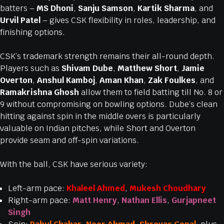
batters –
MS Dhoni
,
Sanju Samson
,
Kartik Sharma
, and
Urvil Patel
– gives CSK flexibility in roles, leadership, and
finishing options.
CSK’s trademark strength remains their all-round depth.
Players such as
Shivam Dube
,
Matthew Short
,
Jamie
Overton
,
Anshul Kamboj
,
Aman Khan
,
Zak Foulkes
, and
Ramakrishna Ghosh
allow them to field batting till No. 8 or
9 without compromising on bowling options. Dube’s clean
hitting against spin in the middle overs is particularly
valuable on Indian pitches, while Short and Overton
provide seam and off-spin variations.
With the ball, CSK have serious variety:
Left-arm pace:
Khaleel Ahmed
,
Mukesh Choudhary
Right-arm pace:
Matt Henry
,
Nathan Ellis
,
Gurjapneet
Singh