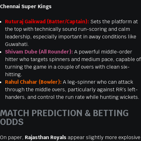
Chennai Super Kings
Ruturaj Gaikwad (Batter/Captain):
Sets the platform at
the top with technically sound run-scoring and calm
leadership, especially important in away conditions like
Guwahati.
Shivam Dube (All Rounder):
A powerful middle-order
hitter who targets spinners and medium pace, capable of
turning the game in a couple of overs with clean six-
hitting.
Rahul Chahar (Bowler):
A leg-spinner who can attack
through the middle overs, particularly against RR’s left-
handers, and control the run rate while hunting wickets.
MATCH PREDICTION & BETTING
ODDS
On paper,
Rajasthan Royals
appear slightly more explosive