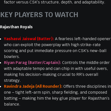
factor versus CSK’s structure, depth, and adaptability.
KEY PLAYERS TO WATCH
Rajasthan Royals
Yashasvi Jaiswal (Batter):
A fearless left-handed opener
who can exploit the powerplay with high strike-rate
scoring and put immediate pressure on CSK’s new-ball
bowlers.
Riyan Parag (Batter/Captain):
Controls the middle order
with adaptable tempo and can chip in with useful overs,
making his decision-making crucial to RR’s overall
strategy.
Ravindra Jadeja (All Rounder):
Offers three disciplines in
one – tight left-arm spin, sharp fielding, and composed
batting – making him the key glue player for Rajasthan’s
balance.