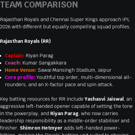
TEAM COMPARISON
Rajasthan Royals and Chennai Super Kings approach IPL
2026 with different but equally compelling squad profiles.
Rajasthan Royals (RR)
Captain:
Riyan Parag
Coach:
Kumar Sangakkara
Home Venue:
Sawai Mansingh Stadium, Jaipur
Core profile:
Youthful top order, multi-dimensional all-
rounders, and an X-factor pace and spin attack.
Key batting resources for RR include
Yashasvi Jaiswal
, an
aggressive left-handed opener capable of setting the tone
in the powerplay, and
Riyan Parag
, who now carries
leadership responsibility as a middle-order stabiliser and
finisher.
Shimron Hetmyer
adds left-handed power-