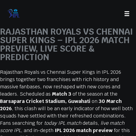
RAJASTHAN ROYALS VS CHENNAI
SUPER KINGS – IPL 2026 MATCH
PREVIEW, LIVE SCORE &
PREDICTION
Rajasthan Royals vs Chennai Super Kings in IPL 2026
brings together two franchises with rich history and
massive fanbases, now reshaped with new cores and
leaders. Scheduled as
Match 3
of the season at the
Barsapara Cricket Stadium, Guwahati
on
30 March
2026
, this clash will be an early indicator of how well both
squads have settled with their refreshed combinations.
Fans searching for
today IPL match
details,
live match
score IPL
, and in-depth
IPL 2026 match preview
for this