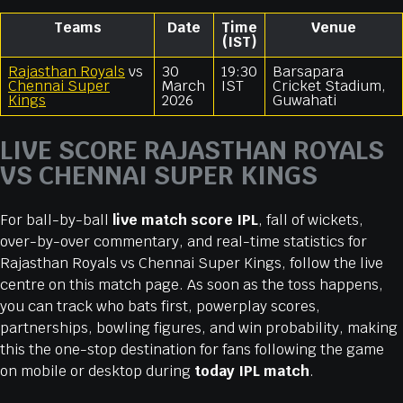
Teams
Date
Time
Venue
(IST)
Rajasthan Royals
vs
30
19:30
Barsapara
Chennai Super
March
IST
Cricket Stadium,
Kings
2026
Guwahati
LIVE SCORE RAJASTHAN ROYALS
VS CHENNAI SUPER KINGS
For ball-by-ball
live match score IPL
, fall of wickets,
over-by-over commentary, and real-time statistics for
Rajasthan Royals vs Chennai Super Kings, follow the live
centre on this match page. As soon as the toss happens,
you can track who bats first, powerplay scores,
partnerships, bowling figures, and win probability, making
this the one-stop destination for fans following the game
on mobile or desktop during
today IPL match
.