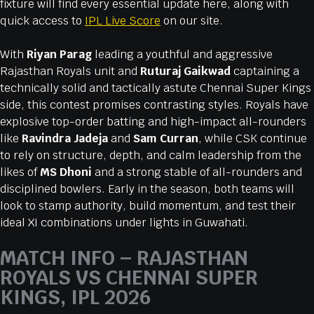
fixture will find every essential update here, along with
quick access to
IPL Live Score
on our site.
With
Riyan Parag
leading a youthful and aggressive
Rajasthan Royals unit and
Ruturaj Gaikwad
captaining a
technically solid and tactically astute Chennai Super Kings
side, this contest promises contrasting styles. Royals have
explosive top-order batting and high-impact all-rounders
like
Ravindra Jadeja
and
Sam Curran
, while CSK continue
to rely on structure, depth, and calm leadership from the
likes of
MS Dhoni
and a strong stable of all-rounders and
disciplined bowlers. Early in the season, both teams will
look to stamp authority, build momentum, and test their
ideal XI combinations under lights in Guwahati.
MATCH INFO – RAJASTHAN
ROYALS VS CHENNAI SUPER
KINGS, IPL 2026