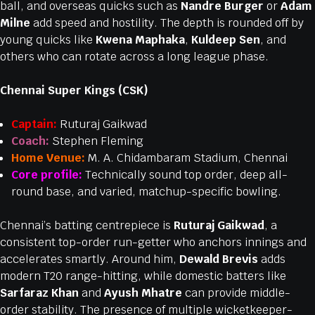
ball, and overseas quicks such as
Nandre Burger
or
Adam
Milne
add speed and hostility. The depth is rounded off by
young quicks like
Kwena Maphaka
,
Kuldeep Sen
, and
others who can rotate across a long league phase.
Chennai Super Kings (CSK)
Captain:
Ruturaj Gaikwad
Coach:
Stephen Fleming
Home Venue:
M. A. Chidambaram Stadium, Chennai
Core profile:
Technically sound top order, deep all-
round base, and varied, matchup-specific bowling.
Chennai’s batting centrepiece is
Ruturaj Gaikwad
, a
consistent top-order run-getter who anchors innings and
accelerates smartly. Around him,
Dewald Brevis
adds
modern T20 range-hitting, while domestic batters like
Sarfaraz Khan
and
Ayush Mhatre
can provide middle-
order stability. The presence of multiple wicketkeeper-