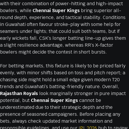
with their combination of power-hitting and high-impact
bowlers, while
Chennai Super Kings
bring superior all-
round depth, experience, and tactical stability. Conditions
in Guwahati often favour stroke-play with some help for
seamers under lights; that could suit both teams, but if
early wickets fall, CSK’s longer batting line-up gives them
a slight resilience advantage, whereas RR’s X-factor
bowlers might decide the contest in short bursts.
For betting markets, this fixture is likely to be priced fairly
evenly, with minor shifts based on toss and pitch report; a
chasing side might hold a small edge given modern T20
trends and Guwahati’s batting-friendly nature. Overall,
Rajasthan Royals
look marginally stronger in pure impact
potential, but
Chennai Super Kings
cannot be
underestimated due to their strategic depth and the
presence of seasoned campaigners. Before placing any
bets, always check updated market information and
responsible guidelines, and use our
IPL 2026
hub to review