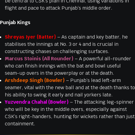
be central to CSK’s plan in Chennai, using variations in
flight and pace to attack Punjab’s middle order.
Punjab Kings
Shreyas Iyer (Batter)
– As captain and key batter, he
stabilises the innings at No. 3 or 4 and is crucial in
constructing chases on challenging surfaces.
Marcus Stoinis (All Rounder)
– A powerful all-rounder
who can finish innings with the bat and bowl useful
seam-up overs in the powerplay or at the death.
Arshdeep Singh (Bowler)
– Punjab’s lead left-arm
seamer, vital with the new ball and at the death thanks to
his ability to swing it early and nail yorkers late.
Yuzvendra Chahal (Bowler)
– The attacking leg-spinner
who will be key in the middle overs, especially against
CSK’s right-handers, hunting for wickets rather than just
containment.