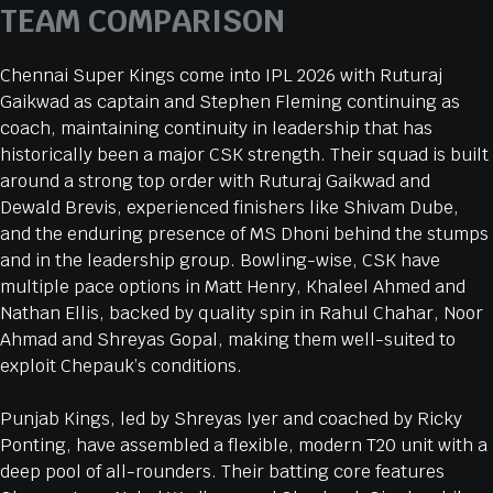
TEAM COMPARISON
Chennai Super Kings come into IPL 2026 with Ruturaj
Gaikwad as captain and Stephen Fleming continuing as
coach, maintaining continuity in leadership that has
historically been a major CSK strength. Their squad is built
around a strong top order with Ruturaj Gaikwad and
Dewald Brevis, experienced finishers like Shivam Dube,
and the enduring presence of MS Dhoni behind the stumps
and in the leadership group. Bowling-wise, CSK have
multiple pace options in Matt Henry, Khaleel Ahmed and
Nathan Ellis, backed by quality spin in Rahul Chahar, Noor
Ahmad and Shreyas Gopal, making them well-suited to
exploit Chepauk’s conditions.
Punjab Kings, led by Shreyas Iyer and coached by Ricky
Ponting, have assembled a flexible, modern T20 unit with a
deep pool of all-rounders. Their batting core features