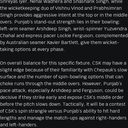
Shreyas Iyer, Nehal Wadhera and Shashank Singh, while
the wicketkeeping duo of Vishnu Vinod and Prabhsimran
Singh provides aggressive intent at the top or in the middle
overs. Punjab’s stand-out strength lies in their bowling:
left-arm seamer Arshdeep Singh, wrist-spinner Yuzvendra
Chahal and express pacer Lockie Ferguson, complemented
by Australian seamer Xavier Bartlett, give them wicket-
taking options at every phase.
On overall balance for this specific fixture, CSK may have a
slight edge because of their familiarity with Chepauk’s slow
surface and the number of spin-bowling options that can
choke runs through the middle overs. However, Punjab’s
pace attack, especially Arshdeep and Ferguson, could be
decisive if they strike early and expose CSK’s middle order
before the pitch slows down. Tactically, it will be a contest
of CSK’s spin strangle versus Punjab’s ability to hit hard
lengths and manage the match-ups against right-handers
and left-handers.