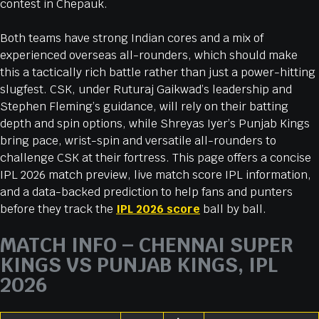
contest in Chepauk.
Both teams have strong Indian cores and a mix of
experienced overseas all-rounders, which should make
this a tactically rich battle rather than just a power-hitting
slugfest. CSK, under Ruturaj Gaikwad’s leadership and
Stephen Fleming’s guidance, will rely on their batting
depth and spin options, while Shreyas Iyer’s Punjab Kings
bring pace, wrist-spin and versatile all-rounders to
challenge CSK at their fortress. This page offers a concise
IPL 2026 match preview, live match score IPL information,
and a data-backed prediction to help fans and punters
before they track the
IPL 2026 score
ball by ball.
MATCH INFO – CHENNAI SUPER
KINGS VS PUNJAB KINGS, IPL
2026