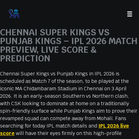
CHENNAI SUPER KINGS VS
PUNJAB KINGS – IPL 2026 MATCH
PREVIEW, LIVE SCORE &
PREDICTION
Chennai Super Kings vs Punjab Kings in IPL 2026 is
scheduled as Match 7 of the season, to be played at the
iconic MA Chidambaram Stadium in Chennai on 3 April
2026. It is an early-season Southern vs Northern clash,
with CSK looking to dominate at home on a traditionally
spin-friendly surface while Punjab Kings aim to prove their
revamped squad can compete away from Mohali. Fans
searching for today IPL match details and
IPL 2026 live
score
will have their eyes firmly on this high-profile