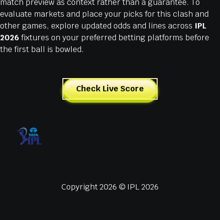
match preview as context rather than a guarantee. To
evaluate markets and place your picks for this clash and
other games, explore updated odds and lines across
IPL
2026
fixtures on your preferred betting platforms before
the first ball is bowled.
Check Live Score
Copyright 2026 © IPL 2026