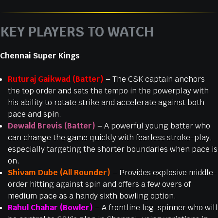
KEY PLAYERS TO WATCH
Chennai Super Kings
Ruturaj Gaikwad (Batter)
– The CSK captain anchors
the top order and sets the tempo in the powerplay with
his ability to rotate strike and accelerate against both
pace and spin.
Dewald Brevis (Batter)
– A powerful young batter who
can change the game quickly with fearless stroke-play,
especially targeting the shorter boundaries when pace is
on.
Shivam Dube (All Rounder)
– Provides explosive middle-
order hitting against spin and offers a few overs of
medium pace as a handy sixth bowling option.
Rahul Chahar (Bowler)
– A frontline leg-spinner who will