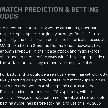
MATCH PREDICTION & BETTING
ODDS
On paper and considering venue conditions, Chennai
Super Kings appear marginally stronger for this fixture,
primarily due to their spin depth and historical success at
MA Chidambaram Stadium. Punjab Kings, however, have
enough firepower in their pace attack and middle-order
all-rounders to pull off an away win if they adapt quickly to
the surface and win key moments in the powerplay.
For bettors, this could be a relatively even market with CSK
likely starting as slight favourites, but match-ups such as
CSK’s top order versus Arshdeep and Ferguson, and
Punjab’s middle order versus CSK spinners, will be
decisive. Always check real-time markets and responsible
betting guidelines before staking, and use this IPL 2026