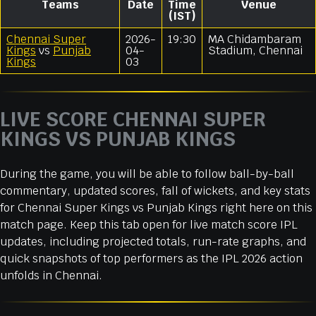
Teams
Date
Time
Venue
(IST)
Chennai Super
2026-
19:30
MA Chidambaram
Kings
vs
Punjab
04-
Stadium, Chennai
Kings
03
LIVE SCORE CHENNAI SUPER
KINGS VS PUNJAB KINGS
During the game, you will be able to follow ball-by-ball
commentary, updated scores, fall of wickets, and key stats
for Chennai Super Kings vs Punjab Kings right here on this
match page. Keep this tab open for live match score IPL
updates, including projected totals, run-rate graphs, and
quick snapshots of top performers as the IPL 2026 action
unfolds in Chennai.