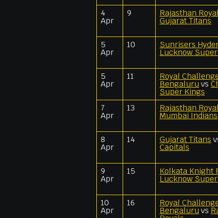
4
9
Rajasthan Roya
Apr
Gujarat Titans
5
10
Sunrisers Hyde
Apr
Lucknow Super 
5
11
Royal Challeng
Apr
Bengaluru
vs
C
Super Kings
7
13
Rajasthan Roya
Apr
Mumbai Indians
8
14
Gujarat Titans
v
Apr
Capitals
9
15
Kolkata Knight 
Apr
Lucknow Super 
10
16
Royal Challeng
Apr
Bengaluru
vs
R