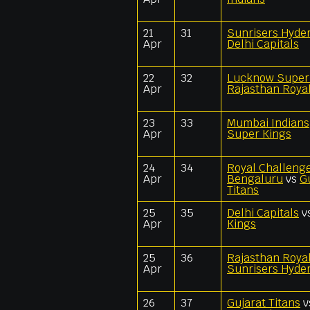
21
31
Sunrisers Hyde
Apr
Delhi Capitals
22
32
Lucknow Super 
Apr
Rajasthan Roya
23
33
Mumbai Indians
Apr
Super Kings
24
34
Royal Challeng
Apr
Bengaluru
vs
G
Titans
25
35
Delhi Capitals
v
Apr
Kings
25
36
Rajasthan Roya
Apr
Sunrisers Hyde
26
37
Gujarat Titans
v