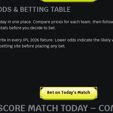
DDS & BETTING TABLE
ay in one place. Compare prices for each team, then follow 
stats before you decide to bet.
urite in every IPL 2026 fixture. Lower odds indicate the like
betting site before placing any bet.
Bet on Today's Match
E SCORE MATCH TODAY – C