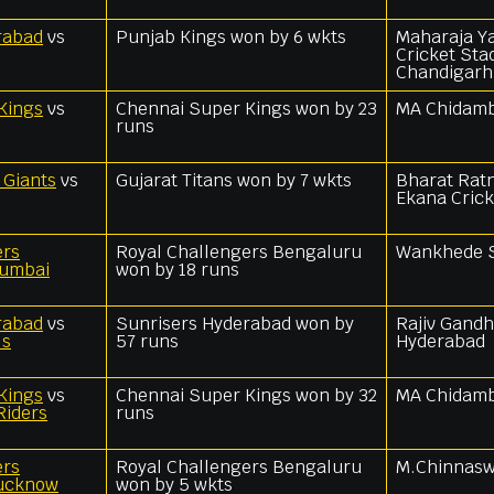
rabad
vs
Punjab Kings won by 6 wkts
Maharaja Ya
Cricket Sta
Chandigarh
Kings
vs
Chennai Super Kings won by 23
MA Chidamb
runs
Giants
vs
Gujarat Titans won by 7 wkts
Bharat Ratn
Ekana Cric
ers
Royal Challengers Bengaluru
Wankhede 
umbai
won by 18 runs
rabad
vs
Sunrisers Hyderabad won by
Rajiv Gandh
ls
57 runs
Hyderabad
Kings
vs
Chennai Super Kings won by 32
MA Chidamb
Riders
runs
ers
Royal Challengers Bengaluru
M.Chinnasw
ucknow
won by 5 wkts