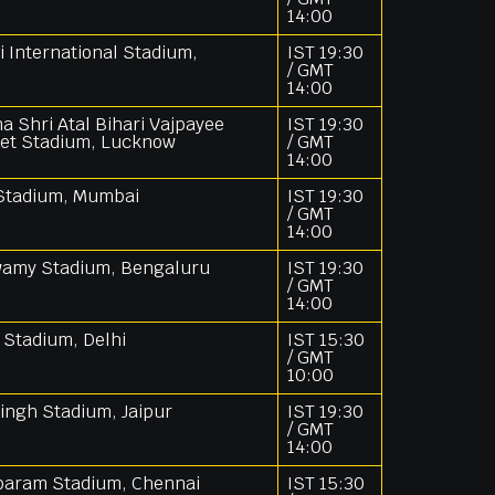
14:00
i International Stadium,
IST 19:30
/ GMT
14:00
a Shri Atal Bihari Vajpayee
IST 19:30
ket Stadium, Lucknow
/ GMT
14:00
Stadium, Mumbai
IST 19:30
/ GMT
14:00
amy Stadium, Bengaluru
IST 19:30
/ GMT
14:00
y Stadium, Delhi
IST 15:30
/ GMT
10:00
ingh Stadium, Jaipur
IST 19:30
/ GMT
14:00
aram Stadium, Chennai
IST 15:30