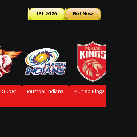
IPL 2026
Bet Now
s
More
See More
See More
See
 Super
Mumbai Indians
Punjab Kings
Rajast
Royals