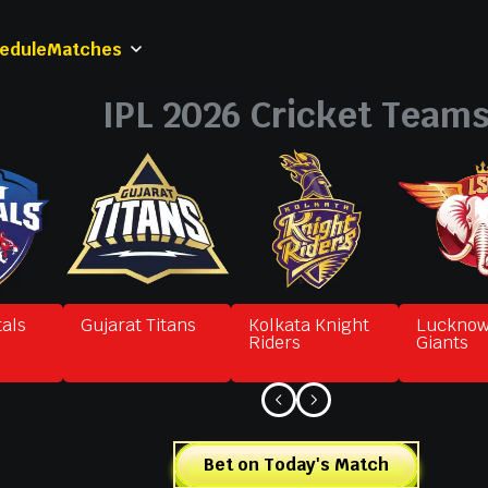
edule
Matches
IPL 2026 Cricket Team
re
See More
See More
See 
tals
Gujarat Titans
Kolkata Knight
Lucknow
Riders
Giants
Bet on Today's Match