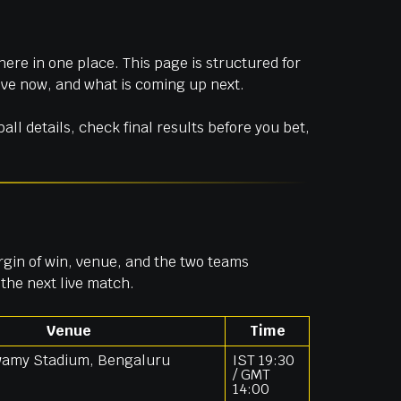
ere in one place. This page is structured for
ive now, and what is coming up next.
all details, check final results before you bet,
argin of win, venue, and the two teams
the next live match.
Venue
Time
amy Stadium, Bengaluru
IST 19:30
/ GMT
14:00