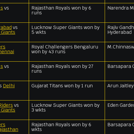
ls
vs
Rajasthan Royals won by 6
Narendra M
runs
rabad
vs
Lucknow Super Giants won by
Rajiv Gandh
Giants
5 wkts
Hyderabad
ers
Royal Challengers Bengaluru
M.Chinnasw
hennai
won by 43 runs
ls
vs
Rajasthan Royals won by 27
Barsapara 
runs
s
Delhi
Gujarat Titans won by 1 run
Arun Jaitle
Riders
vs
Lucknow Super Giants won by
Eden Garde
Giants
3 wkts
ers
Rajasthan Royals won by 6
Barsapara 
ajasthan
wkts