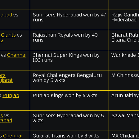
rabad
vs
Sunrisers Hyderabad won by 47
Rajiv Gandh
runs
Hyderabad
Giants
vs
Rajasthan Royals won by 40
Bharat Ratn
ls
runs
Ekana Cric
vs
Chennai
Chennai Super Kings won by
Wankhede 
103 runs
ers
Royal Challengers Bengaluru
M.Chinnasw
ujarat
won by 5 wkts
s
Punjab
Punjab Kings won by 6 wkts
Arun Jaitle
ls
vs
Sunrisers Hyderabad won by 5
Sawai Mans
rabad
wkts
s
Chennai
Gujarat Titans won by 8 wkts
MA Chidamb