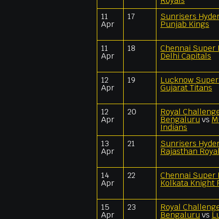
Royals
11
17
Sunrisers Hyde
Apr
Punjab Kings
11
18
Chennai Super 
Apr
Delhi Capitals
12
19
Lucknow Super 
Apr
Gujarat Titans
12
20
Royal Challeng
Apr
Bengaluru
vs
M
Indians
13
21
Sunrisers Hyde
Apr
Rajasthan Roya
14
22
Chennai Super 
Apr
Kolkata Knight 
15
23
Royal Challeng
Apr
Bengaluru
vs
L