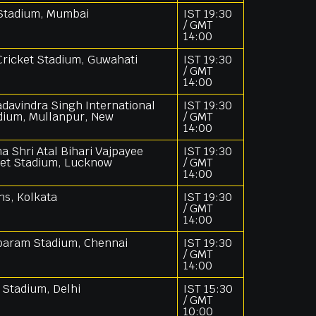
Stadium, Mumbai
IST 19:30
/ GMT
14:00
Cricket Stadium, Guwahati
IST 19:30
/ GMT
14:00
davindra Singh International
IST 19:30
dium, Mullanpur, New
/ GMT
14:00
a Shri Atal Bihari Vajpayee
IST 19:30
ket Stadium, Lucknow
/ GMT
14:00
ns, Kolkata
IST 19:30
/ GMT
14:00
aram Stadium, Chennai
IST 19:30
/ GMT
14:00
y Stadium, Delhi
IST 15:30
/ GMT
10:00