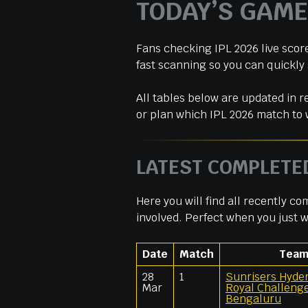
TODAY’S GAME
Fans checking IPL 2026 live score
fast scanning so you can quickly
All tables below are updated in re
or plan which IPL 2026 match to 
LATEST COMPLETED
Here you will find all recently c
involved. Perfect when you just 
Date
Match
Team
28
1
Sunrisers Hyde
Mar
Royal Challeng
Bengaluru