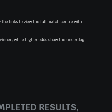
the links to view the full match centre with
ly winner, while higher odds show the underdog.
OMPLETED RESULTS,