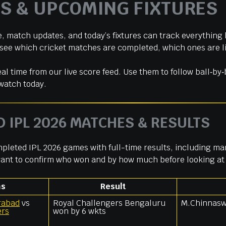
S & UPCOMING FIXTURES
, match updates, and today’s fixtures can track everything h
 see which cricket matches are completed, which ones are l
al time from our live score feed. Use them to follow ball‑by‑b
watch today.
 IPL 2026 MATCHES & RESULTS
ompleted IPL 2026 games with full-time results, including m
want to confirm who won and by how much before looking at 
s
Result
rabad
vs
Royal Challengers Bengaluru
M.Chinnasw
ers
won by 6 wkts