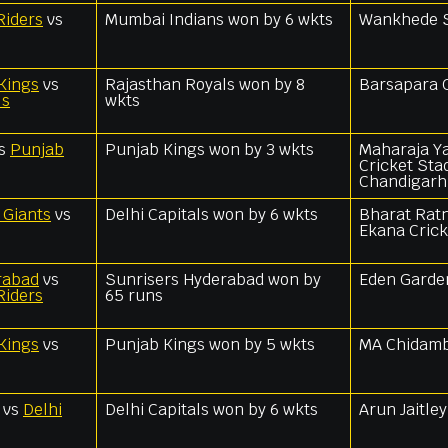
Riders
vs
Mumbai Indians won by 6 wkts
Wankhede 
Kings
vs
Rajasthan Royals won by 8
Barsapara 
ls
wkts
s
Punjab
Punjab Kings won by 3 wkts
Maharaja Ya
Cricket Sta
Chandigarh
Giants
vs
Delhi Capitals won by 6 wkts
Bharat Ratn
Ekana Cric
rabad
vs
Sunrisers Hyderabad won by
Eden Garde
Riders
65 runs
Kings
vs
Punjab Kings won by 5 wkts
MA Chidamb
vs
Delhi
Delhi Capitals won by 6 wkts
Arun Jaitle