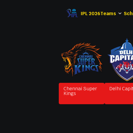
IPL 2026
Teams
Sch
See More
See Mo
Chennai Super
Delhi Capi
Kings