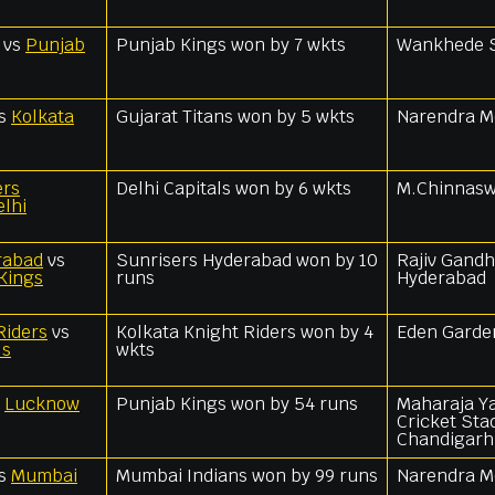
vs
Punjab
Punjab Kings won by 7 wkts
Wankhede 
s
Kolkata
Gujarat Titans won by 5 wkts
Narendra M
ers
Delhi Capitals won by 6 wkts
M.Chinnasw
elhi
rabad
vs
Sunrisers Hyderabad won by 10
Rajiv Gandh
Kings
runs
Hyderabad
Riders
vs
Kolkata Knight Riders won by 4
Eden Garde
ls
wkts
s
Lucknow
Punjab Kings won by 54 runs
Maharaja Ya
Cricket Sta
Chandigarh
s
Mumbai
Mumbai Indians won by 99 runs
Narendra M