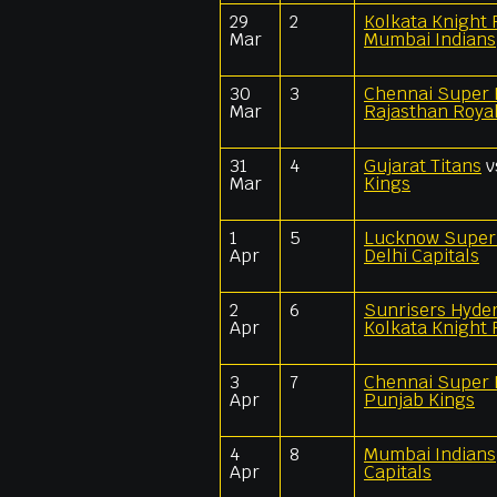
29
2
Kolkata Knight 
Mar
Mumbai Indians
30
3
Chennai Super 
Mar
Rajasthan Roya
31
4
Gujarat Titans
v
Mar
Kings
1
5
Lucknow Super 
Apr
Delhi Capitals
2
6
Sunrisers Hyde
Apr
Kolkata Knight 
3
7
Chennai Super 
Apr
Punjab Kings
4
8
Mumbai Indians
Apr
Capitals