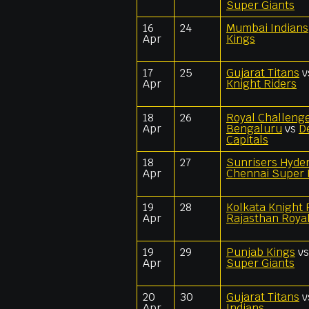
Super Giants
16
24
Mumbai Indians
Apr
Kings
17
25
Gujarat Titans
v
Apr
Knight Riders
18
26
Royal Challeng
Apr
Bengaluru
vs
D
Capitals
18
27
Sunrisers Hyde
Apr
Chennai Super 
19
28
Kolkata Knight 
Apr
Rajasthan Roya
19
29
Punjab Kings
v
Apr
Super Giants
20
30
Gujarat Titans
v
Apr
Indians