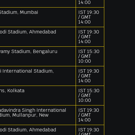
14:00
Stadium, Mumbai
IST 19:30
/ GMT
14:00
odi Stadium, Ahmedabad
IST 19:30
/ GMT
14:00
amy Stadium, Bengaluru
IST 15:30
/ GMT
10:00
i International Stadium,
IST 19:30
/ GMT
14:00
ns, Kolkata
IST 15:30
/ GMT
10:00
davindra Singh International
IST 19:30
dium, Mullanpur, New
/ GMT
14:00
odi Stadium, Ahmedabad
IST 19:30
/ GMT