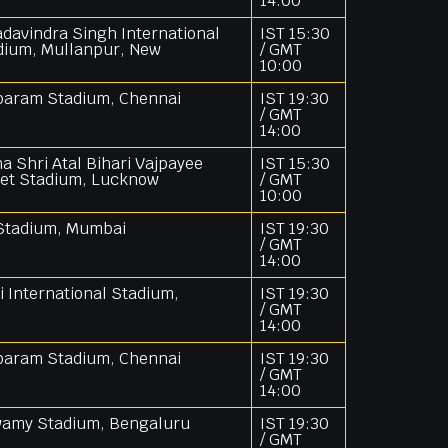
14:00
davindra Singh International
IST 15:30
dium, Mullanpur, New
/ GMT
10:00
aram Stadium, Chennai
IST 19:30
/ GMT
14:00
a Shri Atal Bihari Vajpayee
IST 15:30
ket Stadium, Lucknow
/ GMT
10:00
Stadium, Mumbai
IST 19:30
/ GMT
14:00
i International Stadium,
IST 19:30
/ GMT
14:00
aram Stadium, Chennai
IST 19:30
/ GMT
14:00
amy Stadium, Bengaluru
IST 19:30
/ GMT