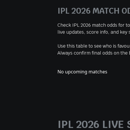
IPL 2026 MATCH O
Check IPL 2026 match odds for tod
live updates, score info, and key 
Use this table to see who is favo
Always confirm final odds on the 
No upcoming matches
IPL 2026 LIV