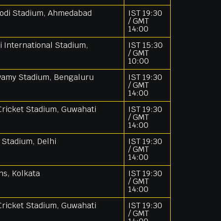
odi Stadium, Ahmedabad
IST 19:30
/ GMT
14:00
i International Stadium,
IST 15:30
/ GMT
10:00
amy Stadium, Bengaluru
IST 19:30
/ GMT
14:00
Cricket Stadium, Guwahati
IST 19:30
/ GMT
14:00
y Stadium, Delhi
IST 19:30
/ GMT
14:00
ns, Kolkata
IST 19:30
/ GMT
14:00
Cricket Stadium, Guwahati
IST 19:30
/ GMT